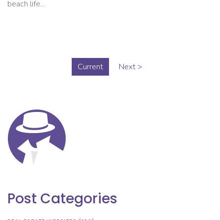
beach life...
Current
Next >
Post Categories