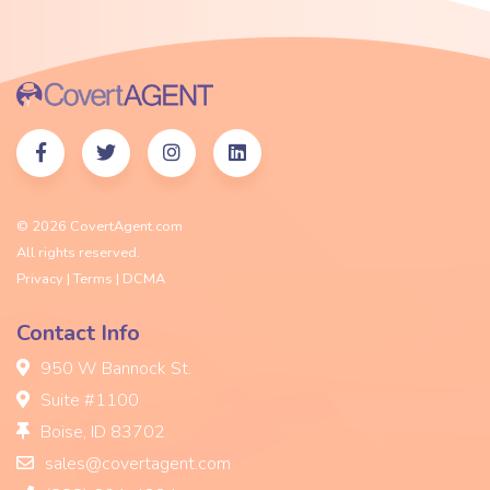
© 2026 CovertAgent.com
All rights reserved.
Privacy
|
Terms |
DCMA
Contact Info
950 W Bannock St.
Suite #1100
Boise, ID 83702
sales@covertagent.com