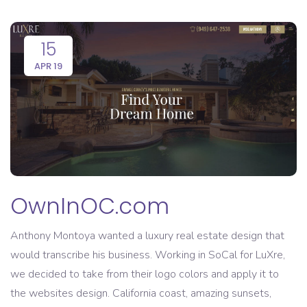
15
APR 19
OwnInOC.com
Anthony Montoya wanted a luxury real estate design that
would transcribe his business. Working in SoCal for LuXre,
we decided to take from their logo colors and apply it to
the websites design. California coast, amazing sunsets,