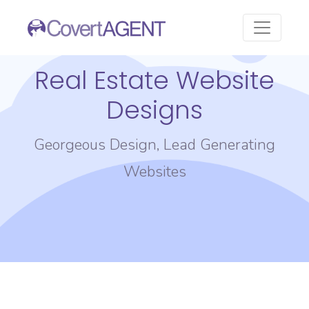
Real Estate Website
Designs
Georgeous Design, Lead Generating
Websites