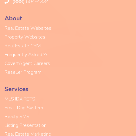
(888) 604-4334
About
Real Estate Websites
Property Websites
Real Estate CRM
Frequently Asked ?'s
CovertAgent Careers
Reseller Program
Services
MLS IDX RETS
Email Drip System
Realty SMS
Listing Presentation
Real Estate Marketing