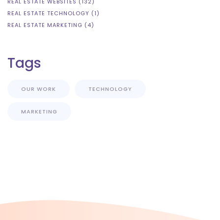
REAL ESTATE WEBSITES (132)
REAL ESTATE TECHNOLOGY (1)
REAL ESTATE MARKETING (4)
Tags
OUR WORK
TECHNOLOGY
MARKETING